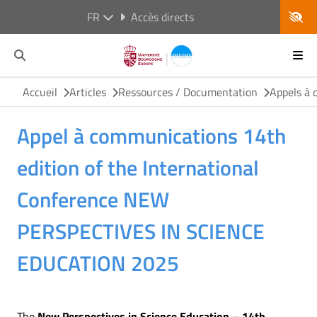
FR
Accès directs
Accueil
Articles
Ressources / Documentation
Appels à 
Appel à communications 14th
edition of the International
Conference NEW
PERSPECTIVES IN SCIENCE
EDUCATION 2025
The
New Perspectives in Science Education – 14th