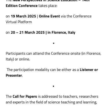
Edition Conference
takes place:
on
19 March 2025
|
Online Event
via the Conference
Virtual Platform
on
20 – 21 March 2025 | in Florence, Italy
•
Participants can attend the Conference onsite (in Florence,
Italy) or online.
The participation modality can be either as a
Listener or
Presenter
.
•
The
Call for Papers
is addressed to teachers, researchers
and experts in the field of science teaching and learning,