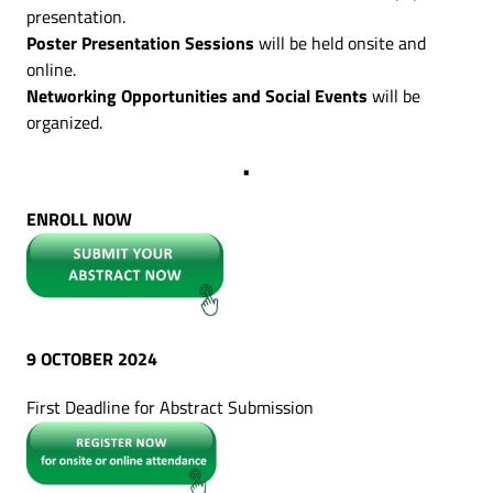
presentation.
Poster Presentation Sessions
will be held onsite and
online.
Networking Opportunities and Social Events
will be
organized.
•
ENROLL NOW
9 OCTOBER 2024
First Deadline for Abstract Submission