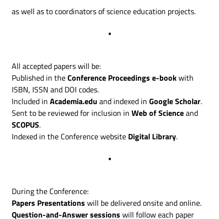
as well as to coordinators of science education projects.
•
All accepted papers will be:
Published in the
Conference Proceedings e-book
with
ISBN, ISSN and DOI codes.
Included in
Academia.edu
and indexed in
Google Scholar
.
Sent to be reviewed for inclusion in
Web of Science
and
SCOPUS
.
Indexed in the Conference website
Digital Library
.
•
During the Conference:
Papers Presentations
will be delivered onsite and online.
Question-and-Answer sessions
will follow each paper