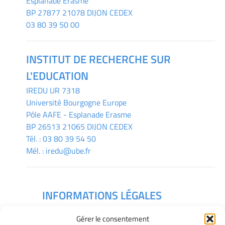
Esplanade Erasme
BP 27877 21078 DIJON CEDEX
03 80 39 50 00
INSTITUT DE RECHERCHE SUR
L'EDUCATION
IREDU
UR 7318
Université Bourgogne Europe
Pôle AAFE - Esplanade Erasme
BP 26513 21065 DIJON CEDEX
Tél. :
03 80 39 54 50
Mél. :
iredu@ube.fr
INFORMATIONS LÉGALES
Mentions légales
Gérer le consentement
Gérer mes cookies