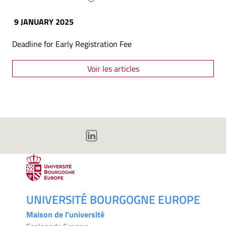
9 JANUARY 2025
Deadline for Early Registration Fee
Voir les articles
UNIVERSITÉ BOURGOGNE EUROPE
Maison de l'université