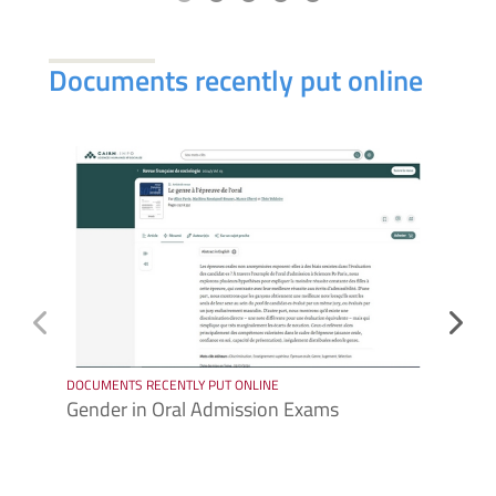
Documents recently put online
DOCUMENTS RECENTLY PUT ONLINE
DOCUME
Gender in Oral Admission Exams
Sophi
exper
confe