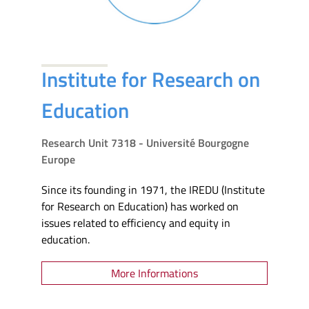
Institute for Research on
Education
Research Unit 7318 - Université Bourgogne
Europe
Since its founding in 1971, the IREDU (Institute
for Research on Education) has worked on
issues related to efficiency and equity in
education.
More Informations