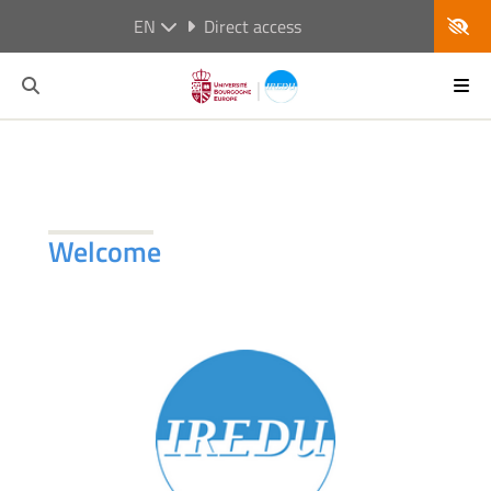
EN
Direct access
Welcome