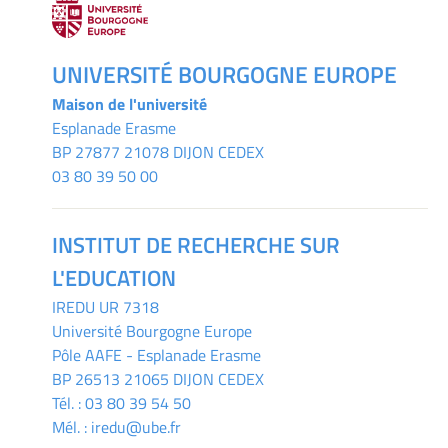
UNIVERSITÉ BOURGOGNE EUROPE
Maison de l'université
Esplanade Erasme
BP 27877 21078 DIJON CEDEX
03 80 39 50 00
INSTITUT DE RECHERCHE SUR
L'EDUCATION
IREDU
UR 7318
Université Bourgogne Europe
Pôle AAFE - Esplanade Erasme
BP 26513 21065 DIJON CEDEX
Tél. :
03 80 39 54 50
Mél. :
iredu@ube.fr