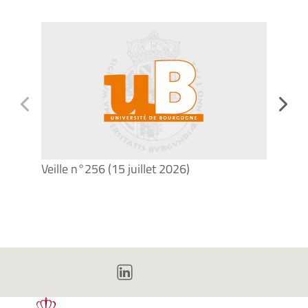
Veille n°256 (15 juillet 2026)
Veill