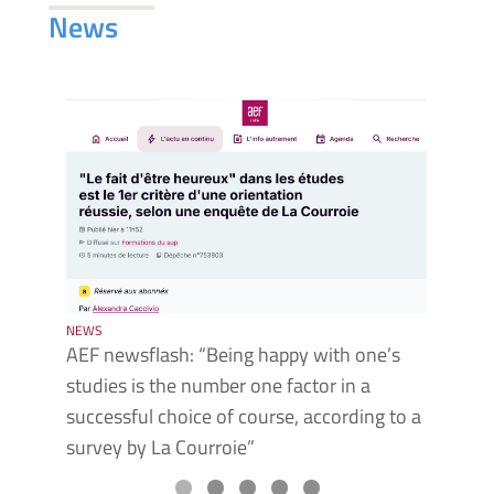
News
NEWS
NEWS
AEF newsflash: “Being happy with one’s
Faust
studies is the number one factor in a
the F
successful choice of course, according to a
survey by La Courroie”