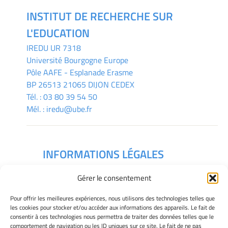
INSTITUT DE RECHERCHE SUR
L'EDUCATION
IREDU
UR 7318
Université Bourgogne Europe
Pôle AAFE - Esplanade Erasme
BP 26513 21065 DIJON CEDEX
Tél. :
03 80 39 54 50
Mél. :
iredu@ube.fr
INFORMATIONS LÉGALES
Mentions légales
Gérer le consentement
Gérer mes cookies
Déclaration de confidentialité
Pour offrir les meilleures expériences, nous utilisons des technologies telles que
Politique des cookies
les cookies pour stocker et/ou accéder aux informations des appareils. Le fait de
consentir à ces technologies nous permettra de traiter des données telles que le
Avertissement
comportement de navigation ou les ID uniques sur ce site. Le fait de ne pas