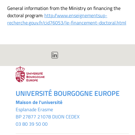
General information from the Ministry on financing the
doctoral program:
http://www.enseignementsup-
recherche.gouv.fr/cid76053/le-financement-doctoral.html
UNIVERSITÉ BOURGOGNE EUROPE
Maison de l'université
Esplanade Erasme
BP 27877 21078 DIJON CEDEX
03 80 39 50 00