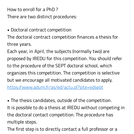
How to enroll for a PhD ?
There are two distinct procedures:
• Doctoral contract competition
The doctoral contract competition finances a thesis for
three years.
Each year, in April, the subjects (normally two) are
proposed by IREDU for this competition. You should refer
to the procedure of the SEPT doctoral school, which
organizes this competition. The competition is selective
but we encourage all motivated candidates to apply.
https://www.adum.fr/as/ed/actu.pl?site=edsept
• The thesis candidates, outside of the competition.
It is possible to do a thesis at IREDU without competing in
the doctoral contact competition. The procedure has
multiple steps.
The first step is to directly contact a full professor or a