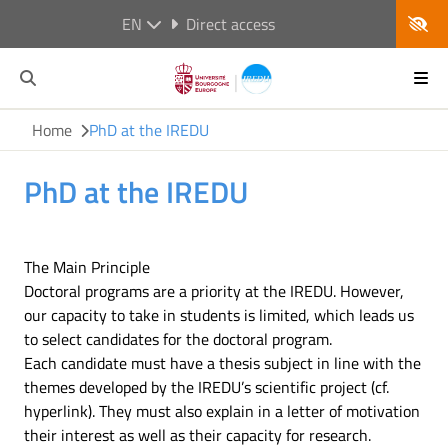
EN
Direct access
Home
PhD at the IREDU
PhD at the IREDU
The Main Principle
Doctoral programs are a priority at the IREDU. However,
our capacity to take in students is limited, which leads us
to select candidates for the doctoral program.
Each candidate must have a thesis subject in line with the
themes developed by the IREDU’s scientific project (cf.
hyperlink). They must also explain in a letter of motivation
their interest as well as their capacity for research.