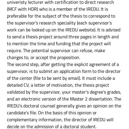
univeristy lecturer with certification to direct research
(MCF with HDR) who is a member of the IREDU. It is
preferable for the subject of the thesis to correspond to
the supervisor’s research speciality (each supervisor’s
work can be looked up on the IREDU website). It is advised
to send a thesis project around three pages in length and
to mention the time and funding that the project will
require. The potential supervisor can refuse, make
changes to, or accept the proposition.
The second step, after getting the explicit agreement of a
supervisor, is to submit an application form to the director
of the center (file to be sent by email). It must include a
detailed CV, a letter of motivation, the thesis project
validated by the supervisor, your master’s degree’s grades,
and an electronic version of the Master 2 dissertation. The
IREDU’s doctoral counsel generally gives an opinion on the
candidate’s file. On the basis of this opinion or
complementary information, the director of IREDU will
decide on the admission of a doctoral student.