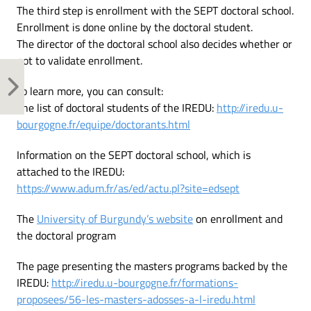
The third step is enrollment with the SEPT doctoral school.
Enrollment is done online by the doctoral student.
The director of the doctoral school also decides whether or
not to validate enrollment.
To learn more, you can consult:
The list of doctoral students of the IREDU:
http://iredu.u-
bourgogne.fr/equipe/doctorants.html
Information on the SEPT doctoral school, which is
attached to the IREDU:
https://www.adum.fr/as/ed/actu.pl?site=edsept
The
University of Burgundy’s website
on enrollment and
the doctoral program
The page presenting the masters programs backed by the
IREDU:
http://iredu.u-bourgogne.fr/formations-
proposees/56-les-masters-adosses-a-l-iredu.html