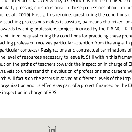
 the latter are characterized by a specific environment linked to 
icularly pressing questions arise in these professions about traini
 et al., 2019). Firstly, this requires questioning the conditions o
 for teaching professions makes it possible, by means of a mixed lo
towards teaching professions (project financed by the PIA NCU RIT
his will involve questioning the conditions for practicing these pr
hing profession receives particular attention from the angle, in pa
 particular contexts). Resignations and contractual terminations o
he level of resources necessary to leave it. Still within this frame
out on the paths of teachers towards the inspection in charge of EPS
 analysis to understand this evolution of professions and careers
ch will focus on the actors involved at different levels of the imp
s organization and its effects (as part of a project financed by the
e inspection in charge of EPS.