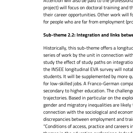
Attention will also be paid to the profession
project) will focus on doctoral training and 
their career opportunities. Other work will f
for people who are far from employment (pr
Sub-theme 2.2: Integration and links bet
Historically, this sub-theme offers a longitu
series of work by the unit in connection wit
study the effect of study paths on integrati
the INSEE longitudinal EVA survey will nota
students. It will be supplemented by more qu
for low-skilled jobs. A Franco-German compar
secondary to higher education. The challeng
trajectories. Based in particular on the exp
gender and migratory inequalities are likely
connection with the sociological and economi
discrepancies between employment and train
“Conditions of access, practice and careers 