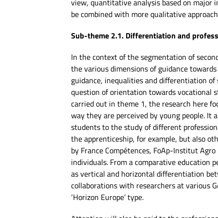
view, quantitative analysis based on major in
be combined with more qualitative approache
Sub-theme 2.1. Differentiation and profes
In the context of the segmentation of second
the various dimensions of guidance towards 
guidance, inequalities and differentiation of
question of orientation towards vocational s
carried out in theme 1, the research here fo
way they are perceived by young people. It a
students to the study of different professio
the apprenticeship, for example, but also ot
by France Compétences, FoAp-Institut Agro p
individuals. From a comparative education per
as vertical and horizontal differentiation be
collaborations with researchers at various 
‘Horizon Europe’ type.