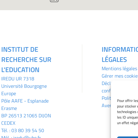
INSTITUT DE
INFORMATI
RECHERCHE SUR
LÉGALES
L'EDUCATION
Mentions légales
Gérer mes cookie
IREDU
UR 7318
Déclaration de
Université Bourgogne
confidentialité
Europe
Politique des coo
Pôle AAFE - Esplanade
Pour offrir l
Avertissement
pour stocker 
Erasme
technologies 
BP 26513 21065 DIJON
les ID unique
CEDEX
un effet négat
Tél. :
03 80 39 54 50
Mél. :
iredu@ube.fr