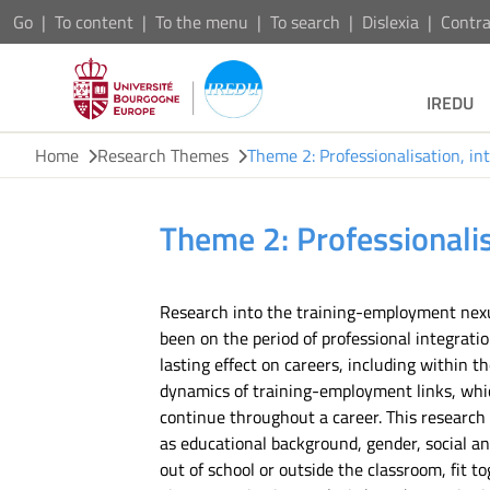
Go
To content
To the menu
To search
Dislexia
Contra
IREDU
Home
Research Themes
Theme 2: Professionalisation, in
Theme 2: Professionalis
Research into the training-employment nexus
been on the period of professional integrat
lasting effect on careers, including within t
dynamics of training-employment links, which
continue throughout a career. This research 
as educational background, gender, social and
out of school or outside the classroom, fit t