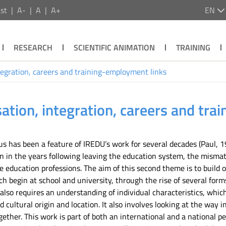
st
A-
A
A+
EN
RESEARCH
SCIENTIFIC ANIMATION
TRAINING
tegration, careers and training-employment links
ation, integration, careers and tr
 has been a feature of IREDU’s work for several decades (Paul, 19
ion in the years following leaving the education system, the mis
he education professions. The aim of this second theme is to build 
 begin at school and university, through the rise of several forms
also requires an understanding of individual characteristics, which
 cultural origin and location. It also involves looking at the way 
ogether. This work is part of both an international and a national 