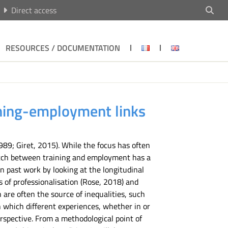
Direct access
RESOURCES / DOCUMENTATION
aining-employment links
89; Giret, 2015). While the focus has often
match between training and employment has a
on past work by looking at the longitudinal
 of professionalisation (Rose, 2018) and
 are often the source of inequalities, such
in which different experiences, whether in or
perspective. From a methodological point of