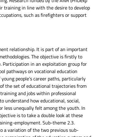
raining. Research funded by the ANR (PhDexp
r training in line with the desire to develop
ccupations, such as firefighters or support
ent relationship. It is part of an important
thodologies. The objective is firstly to
 Participation in an exploitation group for
hool pathways on vocational education
 young people’s career paths, particularly
f the set of educational trajectories from
raining and jobs within professional
 to understand how educational, social,
r less unequally felt among the youth. In
ective is to take a double look at these
training-employment. Sub-theme 2.3.
to a variation of the two previous sub-