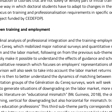
alisation of courses that are not solely or wholly part of initial t
the way in which doctoral students have to adapt to changes in thei
ocus on training and professionalisation requirements in specific o
oject funded by CEDEFOP).
ween training and employment
dinal analysis of professional integration and the training-employm
h Cereq, which mobilized major national surveys and quantitative me
on and the labor market, following on from the previous sub-theme.
bly make it possible to understand the effects of guidance and sc
alitative research which focuses on employers’ representations of
ison will also seek to take into account the labor market returns o
e is then to better understand the dynamics of matching between t
loitation groups of the Génération du Cereq surveys, work will seek
 to generate situations of downgrading on the labor market, more o
c literature on “educational mismatch” (Mc Guiness, 2018), the obj
ing, vertical for downgrading but also horizontal for mismatch. 
in education professions” This third sub-theme partly corresponds 