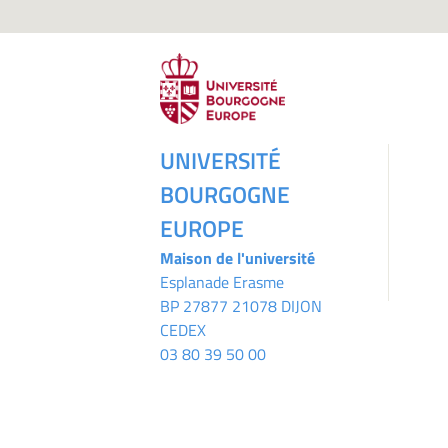
UNIVERSITÉ
BOURGOGNE
EUROPE
Maison de l'université
Esplanade Erasme
BP 27877 21078 DIJON
CEDEX
03 80 39 50 00