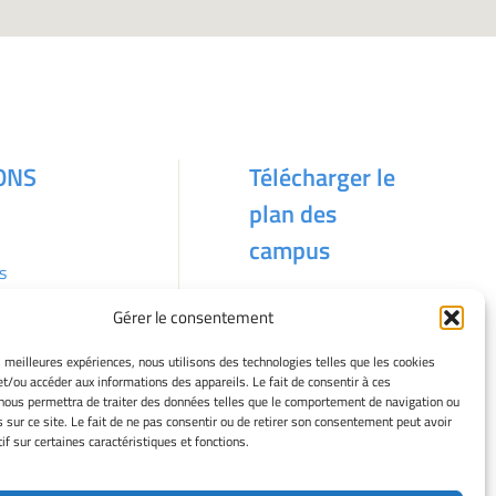
ONS
Télécharger le
plan des
campus
s
Gérer le consentement
kies
es meilleures expériences, nous utilisons des technologies telles que les cookies
et/ou accéder aux informations des appareils. Le fait de consentir à ces
nous permettra de traiter des données telles que le comportement de navigation ou
s sur ce site. Le fait de ne pas consentir ou de retirer son consentement peut avoir
if sur certaines caractéristiques et fonctions.