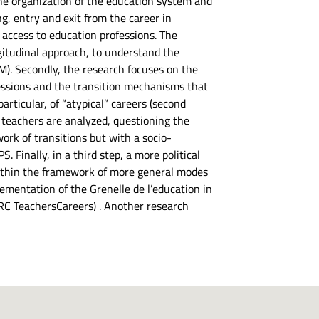
the organization of the education system and
ng, entry and exit from the career in
f access to education professions. The
ngitudinal approach, to understand the
M). Secondly, the research focuses on the
ofessions and the transition mechanisms that
rticular, of “atypical” careers (second
f teachers are analyzed, questioning the
work of transitions but with a socio-
. Finally, in a third step, a more political
 within the framework of more general modes
lementation of the Grenelle de l’education in
 ERC TeachersCareers) . Another research