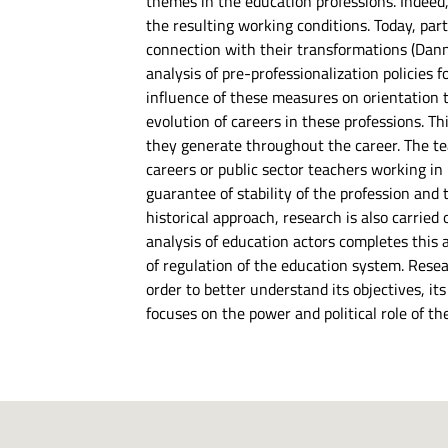
themes in the education professions. Indeed,
the resulting working conditions. Today, part
connection with their transformations (Danner
analysis of pre-professionalization policies
influence of these measures on orientation 
evolution of careers in these professions. T
they generate throughout the career. The teac
careers or public sector teachers working in
guarantee of stability of the profession and t
historical approach, research is also carried 
analysis of education actors completes this
of regulation of the education system. Resear
order to better understand its objectives, it
focuses on the power and political role of th