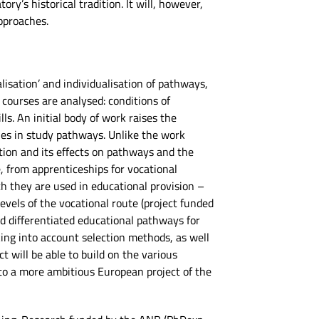
ry’s historical tradition. It will, however,
pproaches.
lisation’ and individualisation of pathways,
courses are analysed: conditions of
ls. An initial body of work raises the
ties in study pathways. Unlike the work
ation and its effects on pathways and the
, from apprenticeships for vocational
ch they are used in educational provision –
evels of the vocational route (project funded
d differentiated educational pathways for
king into account selection methods, as well
t will be able to build on the various
to a more ambitious European project of the