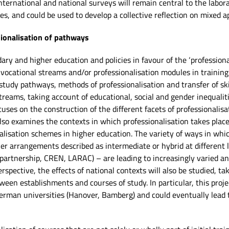
ternational and national surveys will remain central to the laborato
s, and could be used to develop a collective reflection on mixed a
sionalisation of pathways
ary and higher education and policies in favour of the ‘professiona
vocational streams and/or professionalisation modules in training 
 study pathways, methods of professionalisation and transfer of skil
treams, taking account of educational, social and gender inequali
cuses on the construction of the different facets of professionalis
lso examines the contexts in which professionalisation takes place
nalisation schemes in higher education. The variety of ways in whi
her arrangements described as intermediate or hybrid at different l
artnership, CREN, LARAC) – are leading to increasingly varied an
spective, the effects of national contexts will also be studied, ta
tween establishments and courses of study. In particular, this projec
German universities (Hanover, Bamberg) and could eventually lead 