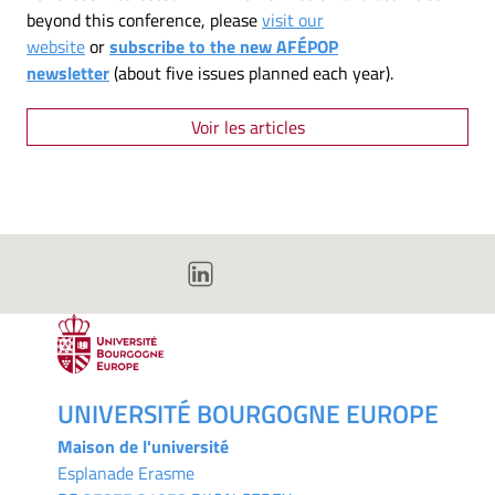
beyond this conference, please
visit our
website
or
subscribe to the new AFÉPOP
newsletter
(about five issues planned each year).
Voir les articles
UNIVERSITÉ BOURGOGNE EUROPE
Maison de l'université
Esplanade Erasme