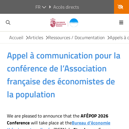
FR
Accès directs
Accueil
Articles
Ressources / Documentation
Appels à 
Appel à communication pour la
conférence de l’Association
française des économistes de
la population
We are pleased to announce that the
AFÉPOP 2026
Conference
will take place at the
Bureau d’économie