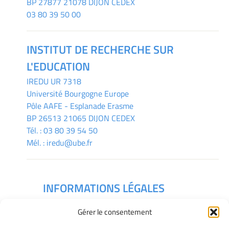
BP 27877 21078 DIJON CEDEX
03 80 39 50 00
INSTITUT DE RECHERCHE SUR
L'EDUCATION
IREDU
UR 7318
Université Bourgogne Europe
Pôle AAFE - Esplanade Erasme
BP 26513 21065 DIJON CEDEX
Tél. :
03 80 39 54 50
Mél. :
iredu@ube.fr
INFORMATIONS LÉGALES
Mentions légales
Gérer le consentement
Gérer mes cookies
Déclaration de confidentialité