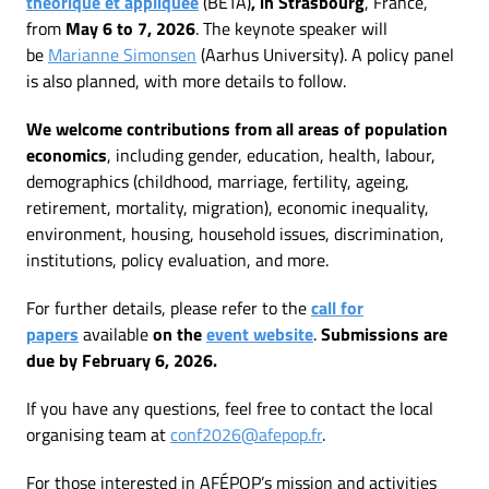
théorique et appliquée
(BETA)
, in Strasbourg
, France,
from
May 6 to 7, 2026
. The keynote speaker will
be
Marianne Simonsen
(Aarhus University). A policy panel
is also planned, with more details to follow.
We welcome contributions from all areas of population
economics
, including gender, education, health, labour,
demographics (childhood, marriage, fertility, ageing,
retirement, mortality, migration), economic inequality,
environment, housing, household issues, discrimination,
institutions, policy evaluation, and more.
For further details, please refer to the
call for
papers
available
on the
event website
.
Submissions are
due by February 6, 2026.
If you have any questions, feel free to contact the local
organising team at
conf2026@afepop.fr
.
For those interested in AFÉPOP’s mission and activities