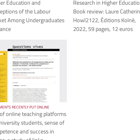
er Education and
Research in Higher Educati
eptions of the Labour
Book review: Laure Catherin
ket Among Undergraduates
Howl2122, Éditions Koïnè,
rance
2022, 59 pages, 12 euros
ENTS RECENTLY PUT ONLINE
of online teaching platforms
niversity students, sense of
etence and success in