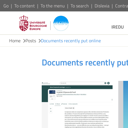
Go
To content
To the menu
To search
Dislexia
Contra
IREDU
Home
Posts
Documents recently put online
Documents recently put