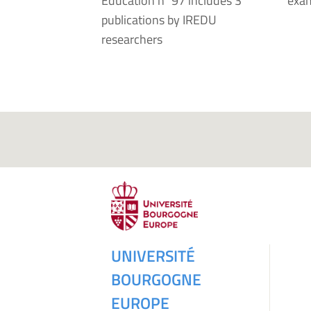
Education n°97 includes 3
exam
publications by IREDU
researchers
UNIVERSITÉ
BOURGOGNE
EUROPE