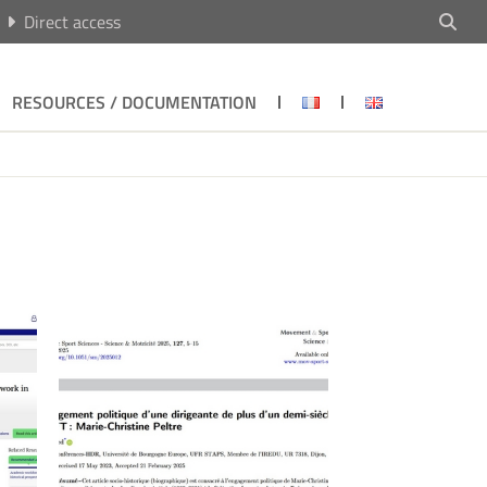
Direct access
RESOURCES / DOCUMENTATION