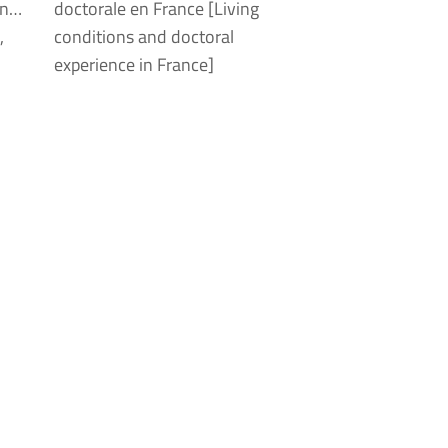
on…
doctorale en France [Living
,
conditions and doctoral
experience in France]