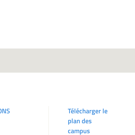
ONS
Télécharger le
plan des
campus