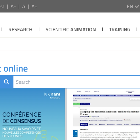
st
A-
A
A+
EN
RESEARCH
SCIENTIFIC ANIMATION
TRAINING
 online