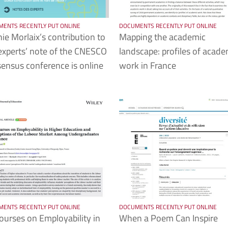
ENTS RECENTLY PUT ONLINE
DOCUMENTS RECENTLY PUT ONLINE
ie Morlaix’s contribution to
Mapping the academic
experts’ note of the CNESCO
landscape: profiles of acade
ensus conference is online
work in France
ENTS RECENTLY PUT ONLINE
DOCUMENTS RECENTLY PUT ONLINE
ourses on Employability in
When a Poem Can Inspire