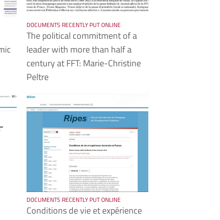
DOCUMENTS RECENTLY PUT ONLINE
The political commitment of a
mic
leader with more than half a
century at FFT: Marie-Christine
Peltre
DOCUMENTS RECENTLY PUT ONLINE
Conditions de vie et expérience