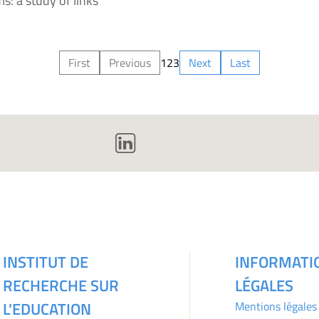
s: a study of links
First
Previous
1
2
3
Next
Last
INSTITUT DE
INFORMATI
RECHERCHE SUR
LÉGALES
L'EDUCATION
Mentions légales