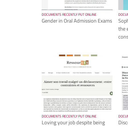
DOCUMENTS RECENTLY PUT ONLINE
DOCUM
Gender in Oral Admission Exams
Soph
the 
cons
DOCUMENTS RECENTLY PUT ONLINE
DOCUM
Loving your job despite being
Disc