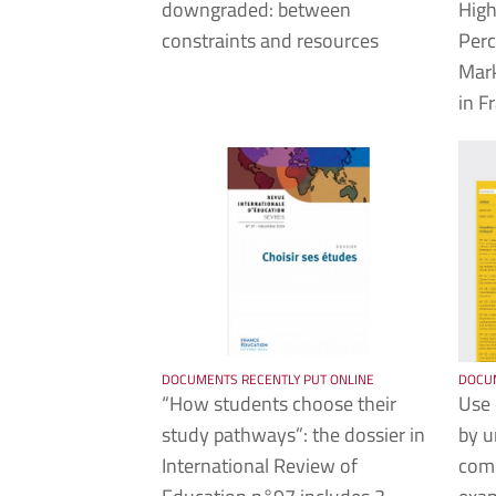
downgraded: between
High
constraints and resources
Perc
Mar
in F
DOCUMENTS RECENTLY PUT ONLINE
DOCUM
“How students choose their
Use 
study pathways”: the dossier in
by u
International Review of
comp