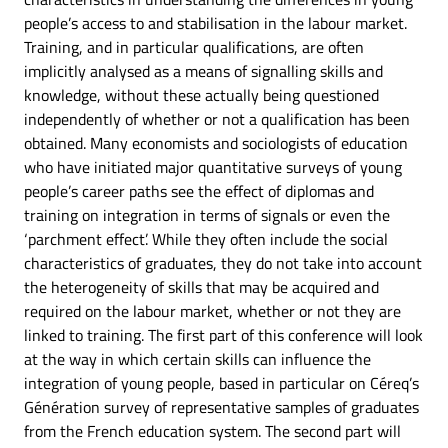
people’s access to and stabilisation in the labour market.
Training, and in particular qualifications, are often
implicitly analysed as a means of signalling skills and
knowledge, without these actually being questioned
independently of whether or not a qualification has been
obtained. Many economists and sociologists of education
who have initiated major quantitative surveys of young
people’s career paths see the effect of diplomas and
training on integration in terms of signals or even the
‘parchment effect’. While they often include the social
characteristics of graduates, they do not take into account
the heterogeneity of skills that may be acquired and
required on the labour market, whether or not they are
linked to training. The first part of this conference will look
at the way in which certain skills can influence the
integration of young people, based in particular on Céreq’s
Génération survey of representative samples of graduates
from the French education system. The second part will