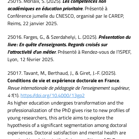
25015. Morlaix, S. (2025).
Les compétences non
académiques en éducation prioritaire
. Présenté à
Conférence jumelle du CNESCO, organisé par le CAREP,
Reims, 22 janvier 2025.
25016. Farges, G., & Szerdahelyi, L. (2025).
Présentation du
livre : En quête d’enseignants. Regards croisés sur
l’attractivité d’un métier
. Présenté à Rendez-vous de l’ISPEF,
Lyon, 12 février 2025.
25017. Tavant, M., Berthaud, J., & Giret, J.-F. (2025).
Conditions de vie et expérience doctorale en France
.
Revue internationale de pédagogie de l’enseignement supérieur
,
41
(1).
https://doi.org/10.4000/13gp2
As higher education undergoes transformation and the
professionalization of the PhD gives rise to new profiles of
young researchers, this article aims to explore the
hypothesis of a significant segmentation among doctoral
experiences. Doctoral satisfaction and mental health are