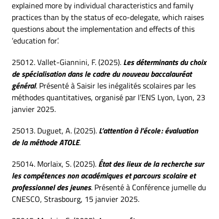
explained more by individual characteristics and family
practices than by the status of eco-delegate, which raises
questions about the implementation and effects of this
’education for’.
25012. Vallet-Giannini, F. (2025).
Les déterminants du choix
de spécialisation dans le cadre du nouveau baccalauréat
général
. Présenté à Saisir les inégalités scolaires par les
méthodes quantitatives, organisé par l’ENS Lyon, Lyon, 23
janvier 2025.
25013. Duguet, A. (2025).
L’attention à l’école : évaluation
de la méthode ATOLE
.
25014. Morlaix, S. (2025).
État des lieux de la recherche sur
les compétences non académiques et parcours scolaire et
professionnel des jeunes
. Présenté à Conférence jumelle du
CNESCO, Strasbourg, 15 janvier 2025.