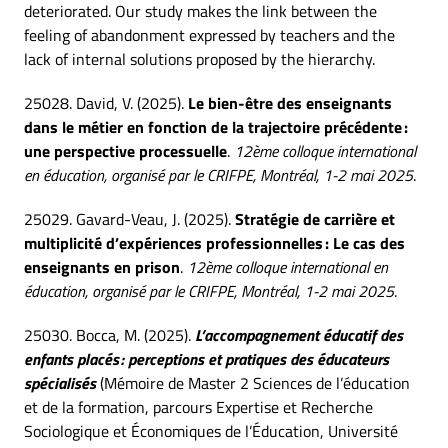
deteriorated. Our study makes the link between the
feeling of abandonment expressed by teachers and the
lack of internal solutions proposed by the hierarchy.
25028. David, V. (2025).
Le bien-être des enseignants
dans le métier en fonction de la trajectoire précédente :
une perspective processuelle
.
12ème colloque international
en éducation, organisé par le CRIFPE, Montréal, 1-2 mai 2025
.
25029. Gavard-Veau, J. (2025).
Stratégie de carrière et
multiplicité d’expériences professionnelles : Le cas des
enseignants en prison
.
12ème colloque international en
éducation, organisé par le CRIFPE, Montréal, 1-2 mai 2025
.
25030. Bocca, M. (2025).
L’accompagnement éducatif des
enfants placés : perceptions et pratiques des éducateurs
spécialisés
(Mémoire de Master 2 Sciences de l’éducation
et de la formation, parcours Expertise et Recherche
Sociologique et Économiques de l’Éducation, Université