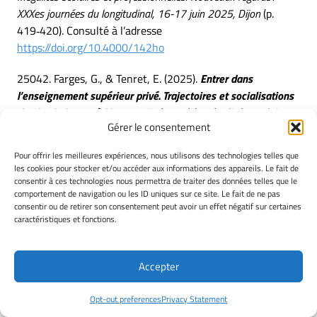
XXXes journées du longitudinal, 16-17 juin 2025, Dijon
(p.
419‑420). Consulté à l’adresse
https://doi.org/10.4000/142ho
25042. Farges, G., & Tenret, E. (2025).
Entrer dans
l’enseignement supérieur privé. Trajectoires et socialisations
des bacheliers « à l’heure »
. Présenté à Inégalités scolaires
Gérer le consentement
et professionnelles. Nouveaux regards : XXXes journées du
longitudinal, 16-17 juin 2025, Dijon.
Pour offrir les meilleures expériences, nous utilisons des technologies telles que
les cookies pour stocker et/ou accéder aux informations des appareils. Le fait de
25043. Farges, G., & Tenret, E. (2025).
Entrer dans
consentir à ces technologies nous permettra de traiter des données telles que le
l’enseignement supérieur privé. Trajectoires et
comportement de navigation ou les ID uniques sur ce site. Le fait de ne pas
consentir ou de retirer son consentement peut avoir un effet négatif sur certaines
socialisations des bacheliers « à l’heure »
. In J. Berthaud
caractéristiques et fonctions.
& C. Bonnard (Éd.),
Inégalités scolaires et professionnelles.
Nouveaux regards : XXXes journées du longitudinal, 16-17 juin
2025, Dijon
(p. 435‑436). Consulté à l’adresse
Accepter
https://doi.org/10.4000/142gi
Opt-out preferences
Privacy Statement
25044. Jacob, C., Albandea, I., & Michaut, C. (2025).
Se