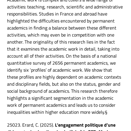
activities: teaching, research, scientific and administrative
responsibilities. Studies in France and abroad have
highlighted the difficulties encountered by permanent
academics in finding a balance between these different
activities, which may even be in competition with one
another. The originality of this research lies in the fact
that it examines the academic work in detail, taking into
account all of their activities. On the basis of a national
quantitative survey of 2656 permanent academics, we
identify six ‘profiles’ of academic work. We show that
these profiles are highly dependent on academic contexts
and disciplinary fields, but also on the status, gender and
social background of academics. This research therefore
highlights a significant segmentation in the academic
work of permanent academics and leads us to consider
inequalities within higher education more widely.§
25023. Erard, C. (2025).
L’engagement politique d’une