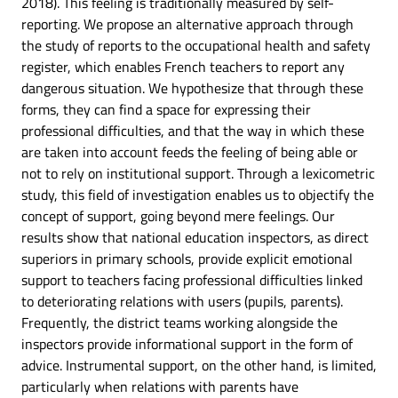
2018). This feeling is traditionally measured by self-
reporting. We propose an alternative approach through
the study of reports to the occupational health and safety
register, which enables French teachers to report any
dangerous situation. We hypothesize that through these
forms, they can find a space for expressing their
professional difficulties, and that the way in which these
are taken into account feeds the feeling of being able or
not to rely on institutional support. Through a lexicometric
study, this field of investigation enables us to objectify the
concept of support, going beyond mere feelings. Our
results show that national education inspectors, as direct
superiors in primary schools, provide explicit emotional
support to teachers facing professional difficulties linked
to deteriorating relations with users (pupils, parents).
Frequently, the district teams working alongside the
inspectors provide informational support in the form of
advice. Instrumental support, on the other hand, is limited,
particularly when relations with parents have