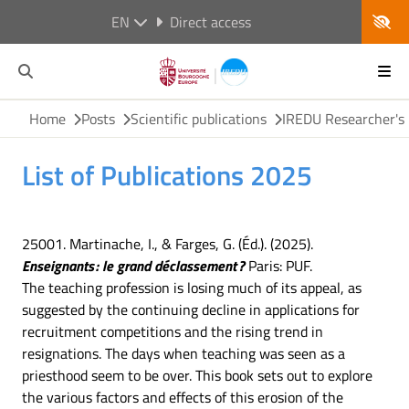
EN
Direct access
Home
Posts
Scientific publications
IREDU Researcher's 
List of Publications 2025
25001. Martinache, I., & Farges, G. (Éd.). (2025).
Enseignants : le grand déclassement ?
Paris: PUF.
The teaching profession is losing much of its appeal, as
suggested by the continuing decline in applications for
recruitment competitions and the rising trend in
resignations. The days when teaching was seen as a
priesthood seem to be over. This book sets out to explore
the various factors and effects of this erosion of the