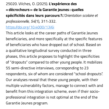
25020. Vilches, O. (2025).
L’expérience des
« décrocheurs » de la Garantie jeunes : quelles
spécificités dans leurs parcours ?
L’Orientation scolaire et
professionnelle
,
54
(1), 311‑332.
https://doi.org/10.4000/13j6i
This article looks at the career paths of Garantie Jeunes
beneficiaries, and more specifically at the specific features
of beneficiaries who have dropped out of school. Based on
a qualitative longitudinal survey conducted in three
phases, this article proposes to highlight the specificities
of “dropouts” compared to other young people. It mobilizes
55 semi-directive interviews, corresponding to 23
respondents, six of whom are considered “school dropouts”.
Our analyses reveal that these young people, with their
multiple vulnerability factors, manage to connect with and
benefit from this integration scheme, even if their socio-
professional integration is not optimal at the end of the
Garantie Jeunes program.