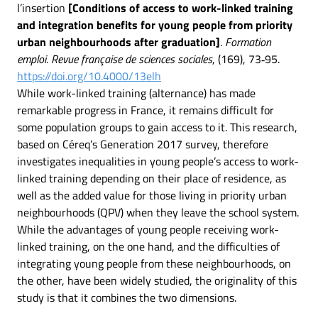
l’insertion
[Conditions of access to work-linked training
and integration benefits for young people from priority
urban neighbourhoods after graduation]
.
Formation
emploi. Revue française de sciences sociales
, (169), 73‑95.
https://doi.org/10.4000/13elh
While work-linked training (alternance) has made
remarkable progress in France, it remains difficult for
some population groups to gain access to it. This research,
based on Céreq’s Generation 2017 survey, therefore
investigates inequalities in young people’s access to work-
linked training depending on their place of residence, as
well as the added value for those living in priority urban
neighbourhoods (QPV) when they leave the school system.
While the advantages of young people receiving work-
linked training, on the one hand, and the difficulties of
integrating young people from these neighbourhoods, on
the other, have been widely studied, the originality of this
study is that it combines the two dimensions.