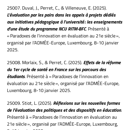
25007. Duval, J., Perret, C., & Villeneuve, E. (2025).
L’évaluation par les pairs dans les appels à projets dédiés
aux initiatives pédagogique à l’université : les enseignements
d’une étude du programme NCU RITM-BFC
. Présenté à
« Paradoxes de l’innovation en évaluation au 21e siècle »,
organisé par l’ADMÉE-Europe, Luxembourg, 8-10 janvier
2025.
25008. Morlaix, S., & Perret, C. (2025).
Effets de la réforme
du 1er cycle de santé en France sur les parcours des
étudiants
. Présenté à « Paradoxes de l’innovation en
évaluation au 21e siècle », organisé par l’ADMÉE-Europe,
Luxembourg, 8-10 janvier 2025.
25009. Stiot, L. (2025).
Réflexions sur les nouvelles formes
de l’évaluation des politiques et des dispositifs en éducation
.
Présenté à « Paradoxes de l’innovation en évaluation au
21e siècle », organisé par l’ADMÉE-Europe, Luxembourg,