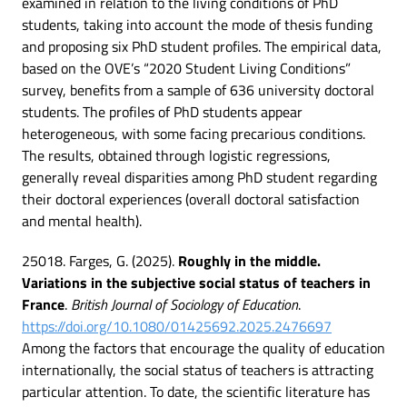
examined in relation to the living conditions of PhD
students, taking into account the mode of thesis funding
and proposing six PhD student profiles. The empirical data,
based on the OVE’s “2020 Student Living Conditions”
survey, benefits from a sample of 636 university doctoral
students. The profiles of PhD students appear
heterogeneous, with some facing precarious conditions.
The results, obtained through logistic regressions,
generally reveal disparities among PhD student regarding
their doctoral experiences (overall doctoral satisfaction
and mental health).
25018. Farges, G. (2025).
Roughly in the middle.
Variations in the subjective social status of teachers in
France
.
British Journal of Sociology of Education
.
https://doi.org/10.1080/01425692.2025.2476697
Among the factors that encourage the quality of education
internationally, the social status of teachers is attracting
particular attention. To date, the scientific literature has