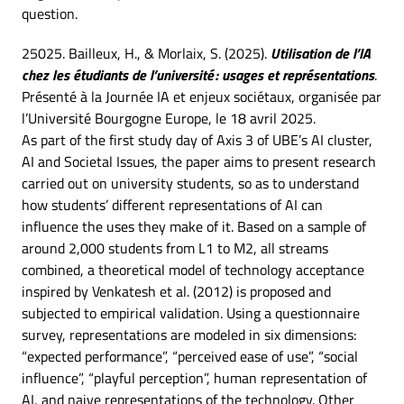
question.
25025. Bailleux, H., & Morlaix, S. (2025).
Utilisation de l’IA
chez les étudiants de l’université : usages et représentations
.
Présenté à la Journée IA et enjeux sociétaux, organisée par
l’Université Bourgogne Europe, le 18 avril 2025.
As part of the first study day of Axis 3 of UBE’s AI cluster,
AI and Societal Issues, the paper aims to present research
carried out on university students, so as to understand
how students’ different representations of AI can
influence the uses they make of it. Based on a sample of
around 2,000 students from L1 to M2, all streams
combined, a theoretical model of technology acceptance
inspired by Venkatesh et al. (2012) is proposed and
subjected to empirical validation. Using a questionnaire
survey, representations are modeled in six dimensions:
“expected performance”, “perceived ease of use”, “social
influence”, “playful perception”, human representation of
AI, and naive representations of the technology. Other