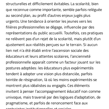
structurelles et difficilement évitables. La scolarité, bien
que reconnue comme importante, semble parfois reléguée
au second plan, au profit d’autres enjeux jugés plus
urgents. Une tendance à orienter les jeunes vers les
filières professionnelles se dégage, influencée par des
représentations du public accueilli. Toutefois, ces pratiques
ne relèvent pas d’un rejet de la scolarité, mais plutôt d’un
ajustement aux réalités perçues sur le terrain. Si aucun
lien net n’a été établi entre l’ascension sociale des
éducateurs et leurs attentes scolaires, l’ancienneté
professionnelle apparaît comme un facteur jouant sur les
postures adoptées : les éducateurs plus expérimentés
tendent à adopter une vision plus distanciée, parfois
teintée de résignation, là où les moins expérimentés se
montrent plus idéalistes ou engagés. Ces éléments
invitent à penser l’accompagnement éducatif non comme
univoque, mais traversé par des logiques d’adaptation, de
pragmatisme, et parfois de renoncement face aux
contraintes institutionnelles et sociales.