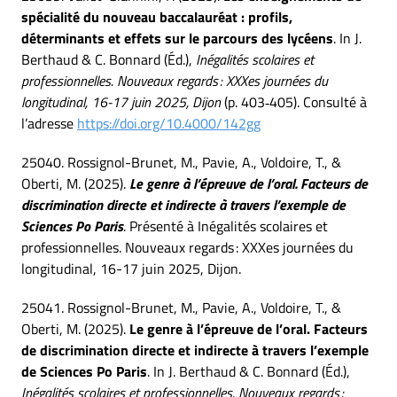
spécialité du nouveau baccalauréat : profils,
déterminants et effets sur le parcours des lycéens
. In J.
Berthaud & C. Bonnard (Éd.),
Inégalités scolaires et
professionnelles. Nouveaux regards : XXXes journées du
longitudinal, 16-17 juin 2025, Dijon
(p. 403‑405). Consulté à
l’adresse
https://doi.org/10.4000/142gg
25040. Rossignol-Brunet, M., Pavie, A., Voldoire, T., &
Oberti, M. (2025).
Le genre à l’épreuve de l’oral. Facteurs de
discrimination directe et indirecte à travers l’exemple de
Sciences Po Paris
. Présenté à Inégalités scolaires et
professionnelles. Nouveaux regards : XXXes journées du
longitudinal, 16-17 juin 2025, Dijon.
25041. Rossignol-Brunet, M., Pavie, A., Voldoire, T., &
Oberti, M. (2025).
Le genre à l’épreuve de l’oral. Facteurs
de discrimination directe et indirecte à travers l’exemple
de Sciences Po Paris
. In J. Berthaud & C. Bonnard (Éd.),
Inégalités scolaires et professionnelles. Nouveaux regards :