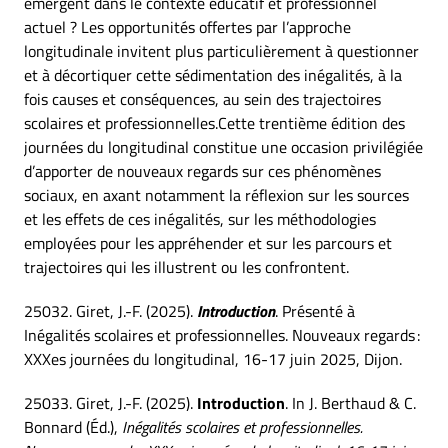
émergent dans le contexte éducatif et professionnel
actuel ? Les opportunités offertes par l’approche
longitudinale invitent plus particulièrement à questionner
et à décortiquer cette sédimentation des inégalités, à la
fois causes et conséquences, au sein des trajectoires
scolaires et professionnelles.Cette trentième édition des
journées du longitudinal constitue une occasion privilégiée
d’apporter de nouveaux regards sur ces phénomènes
sociaux, en axant notamment la réflexion sur les sources
et les effets de ces inégalités, sur les méthodologies
employées pour les appréhender et sur les parcours et
trajectoires qui les illustrent ou les confrontent.
25032. Giret, J.-F. (2025).
Introduction
. Présenté à
Inégalités scolaires et professionnelles. Nouveaux regards :
XXXes journées du longitudinal, 16-17 juin 2025, Dijon.
25033. Giret, J.-F. (2025).
Introduction
. In J. Berthaud & C.
Bonnard (Éd.),
Inégalités scolaires et professionnelles.