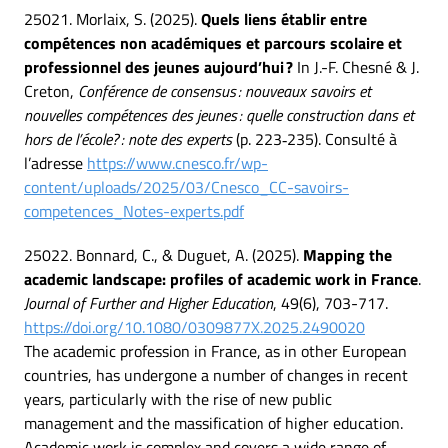
25021. Morlaix, S. (2025).
Quels liens établir entre
compétences non académiques et parcours scolaire et
professionnel des jeunes aujourd’hui ?
In J.-F. Chesné & J.
Creton,
Conférence de consensus : nouveaux savoirs et
nouvelles compétences des jeunes : quelle construction dans et
hors de l’école? : note des experts
(p. 223‑235). Consulté à
l’adresse
https://www.cnesco.fr/wp-
content/uploads/2025/03/Cnesco_CC-savoirs-
competences_Notes-experts.pdf
25022. Bonnard, C., & Duguet, A. (2025).
Mapping the
academic landscape: profiles of academic work in France
.
Journal of Further and Higher Education
, 49(6), 703-717.
https://doi.org/10.1080/0309877X.2025.2490020
The academic profession in France, as in other European
countries, has undergone a number of changes in recent
years, particularly with the rise of new public
management and the massification of higher education.
Academic work is complex and covers a wide range of