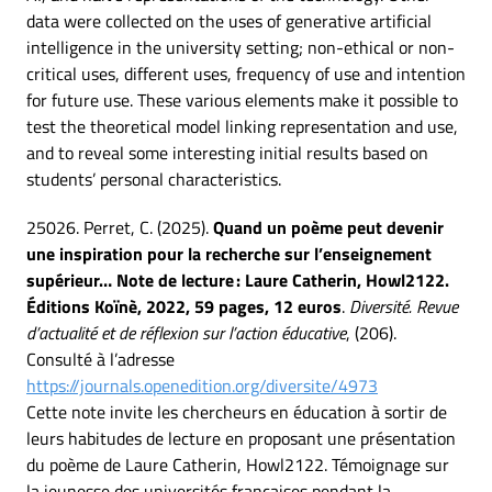
data were collected on the uses of generative artificial
intelligence in the university setting; non-ethical or non-
critical uses, different uses, frequency of use and intention
for future use. These various elements make it possible to
test the theoretical model linking representation and use,
and to reveal some interesting initial results based on
students’ personal characteristics.
25026. Perret, C. (2025).
Quand un poème peut devenir
une inspiration pour la recherche sur l’enseignement
supérieur… Note de lecture : Laure Catherin, Howl2122.
Éditions Koïnè, 2022, 59 pages, 12 euros
.
Diversité. Revue
d’actualité et de réflexion sur l’action éducative
, (206).
Consulté à l’adresse
https://journals.openedition.org/diversite/4973
Cette note invite les chercheurs en éducation à sortir de
leurs habitudes de lecture en proposant une présentation
du poème de Laure Catherin, Howl2122. Témoignage sur
la jeunesse des universités françaises pendant la