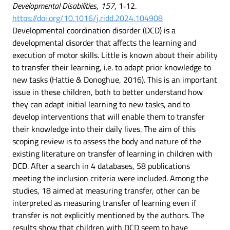
Developmental Disabilities
,
157
, 1‑12.
https://doi.org/10.1016/j.ridd.2024.104908
Developmental coordination disorder (DCD) is a
developmental disorder that affects the learning and
execution of motor skills. Little is known about their ability
to transfer their learning, i.e. to adapt prior knowledge to
new tasks (Hattie & Donoghue, 2016). This is an important
issue in these children, both to better understand how
they can adapt initial learning to new tasks, and to
develop interventions that will enable them to transfer
their knowledge into their daily lives. The aim of this
scoping review is to assess the body and nature of the
existing literature on transfer of learning in children with
DCD. After a search in 4 databases, 58 publications
meeting the inclusion criteria were included. Among the
studies, 18 aimed at measuring transfer, other can be
interpreted as measuring transfer of learning even if
transfer is not explicitly mentioned by the authors. The
results show that children with DCD seem to have