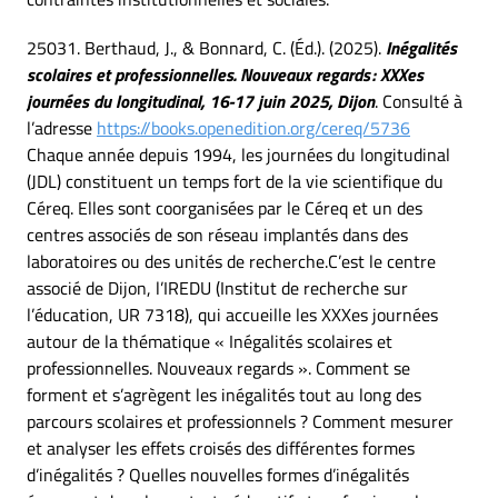
25031. Berthaud, J., & Bonnard, C. (Éd.). (2025).
Inégalités
scolaires et professionnelles. Nouveaux regards : XXXes
journées du longitudinal, 16-17 juin 2025, Dijon
. Consulté à
l’adresse
https://books.openedition.org/cereq/5736
Chaque année depuis 1994, les journées du longitudinal
(JDL) constituent un temps fort de la vie scientifique du
Céreq. Elles sont coorganisées par le Céreq et un des
centres associés de son réseau implantés dans des
laboratoires ou des unités de recherche.C’est le centre
associé de Dijon, l’IREDU (Institut de recherche sur
l’éducation, UR 7318), qui accueille les XXXes journées
autour de la thématique « Inégalités scolaires et
professionnelles. Nouveaux regards ». Comment se
forment et s’agrègent les inégalités tout au long des
parcours scolaires et professionnels ? Comment mesurer
et analyser les effets croisés des différentes formes
d’inégalités ? Quelles nouvelles formes d’inégalités