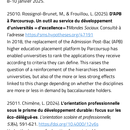
8-10 janvier 2025.
25010. Rossignol-Brunet, M., & Frouillou, L. (2025).
D’APB
à Parcoursup. Un outil au service du développement
d’universités « d’excellence » ?
Mondes Sociaux
. Consulté à
l’adresse
https://sms.hypotheses.org/47191
In 2018, the replacement of the Admission Post-Bac (APB)
higher education placement platform by Parcoursup has
enabled universities to rank the applications they receive
according to criteria they can define. This raises the
question of a reinforcement of the hierarchies between
universities, but also of the more or less strong effects
linked to this change depending on whether the disciplines
are more or less in demand by baccalaureate holders.
25011. Chimène, L. (2024).
L’orientation professionnelle
sous le prisme du développement durable : focus sur les
éco-délégué·es
.
L’orientation scolaire et professionnelle
,
53
(4), 591‑621.
https://doi.org/10.4000/12y6s