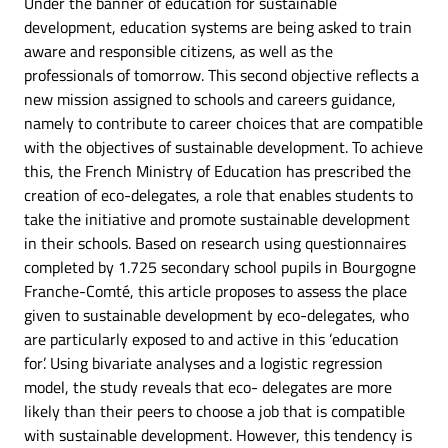
Under the banner of education for sustainable
development, education systems are being asked to train
aware and responsible citizens, as well as the
professionals of tomorrow. This second objective reflects a
new mission assigned to schools and careers guidance,
namely to contribute to career choices that are compatible
with the objectives of sustainable development. To achieve
this, the French Ministry of Education has prescribed the
creation of eco-delegates, a role that enables students to
take the initiative and promote sustainable development
in their schools. Based on research using questionnaires
completed by 1.725 secondary school pupils in Bourgogne
Franche-Comté, this article proposes to assess the place
given to sustainable development by eco-delegates, who
are particularly exposed to and active in this ’education
for’. Using bivariate analyses and a logistic regression
model, the study reveals that eco- delegates are more
likely than their peers to choose a job that is compatible
with sustainable development. However, this tendency is