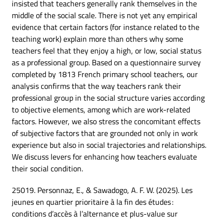
insisted that teachers generally rank themselves in the
middle of the social scale. There is not yet any empirical
evidence that certain factors (for instance related to the
teaching work) explain more than others why some
teachers feel that they enjoy a high, or low, social status
as a professional group. Based on a questionnaire survey
completed by 1813 French primary school teachers, our
analysis confirms that the way teachers rank their
professional group in the social structure varies according
to objective elements, among which are work-related
factors. However, we also stress the concomitant effects
of subjective factors that are grounded not only in work
experience but also in social trajectories and relationships.
We discuss levers for enhancing how teachers evaluate
their social condition.
25019. Personnaz, E., & Sawadogo, A. F. W. (2025). Les
jeunes en quartier prioritaire à la fin des études :
conditions d’accès à l’alternance et plus-value sur