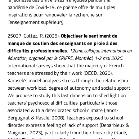
pandémie de Covid-19, ce poème offre de multiples
inspirations pour renouveler la recherche sur
l’enseignement supérieur§
25027. Cottez, R. (2025).
Objectiver le sentiment de
manque de soutien des enseignants en proie à des
difficultés professionnelles
.
12ème colloque international en
éducation, organisé par le CRIFPE, Montréal, 1-2 mai 2025
.
International surveys show that the majority of French
teachers are stressed by their work (OECD, 2020).
Karasek’s model analyzes stress through the relationship
between workload, degree of autonomy and social support.
We propose to study this last dimension to shed light on
teachers’ psychosocial difficulties, particularly those
associated with a deteriorated school climate (Janot-
Bergugnat & Rascle, 2008). Teachers exposed to school
disorder express a feeling of lack of support (Debarbieux &
Moignard, 2023), particularly from their hierarchy (Radé,