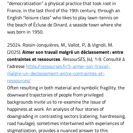
“democratization” a physical practice that took root in
France, in the last third of the 19th century, through an
English “leisure class” who likes to play lawn-tennis on
the beach of Écluse de Dinard, a seaside town where she
was born in 1950.
25024. Roisin-Jonquières, M., Vallot, P., & Vignoli, M.
(2025).
Aimer son travail malgré un déclassement : entre
contraintes et ressources
.
RessourSES
, (4), 1‑9. Consulté à
l’adresse
https://ressourses.fr/5-aimer-son-travail-
malgre-un-declassement-entre-contraintes-et-
ressources/
Often resulting in both material and symbolic fragility, the
downward trajectories of people from privileged
backgrounds invite us to re-examine the issue of
happiness at work. An analysis of four stories of
downgrading in contrasting sectors (catering, hairdressing,
road haulage), sometimes intertwined with experiences of
stigmatization, provides a nuanced answer to this