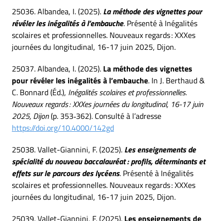
25036. Albandea, I. (2025).
La méthode des vignettes pour
révéler les inégalités à l’embauche
. Présenté à Inégalités
scolaires et professionnelles. Nouveaux regards : XXXes
journées du longitudinal, 16-17 juin 2025, Dijon.
25037. Albandea, I. (2025).
La méthode des vignettes
pour révéler les inégalités à l’embauche
. In J. Berthaud &
C. Bonnard (Éd.),
Inégalités scolaires et professionnelles.
Nouveaux regards : XXXes journées du longitudinal, 16-17 juin
2025, Dijon
(p. 353‑362). Consulté à l’adresse
https://doi.org/10.4000/142gd
25038. Vallet-Giannini, F. (2025).
Les enseignements de
spécialité du nouveau baccalauréat : profils, déterminants et
effets sur le parcours des lycéens
. Présenté à Inégalités
scolaires et professionnelles. Nouveaux regards : XXXes
journées du longitudinal, 16-17 juin 2025, Dijon.
25039. Vallet-Giannini, F. (2025).
Les enseignements de