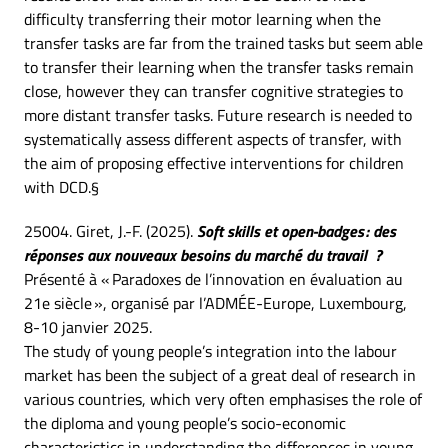
difficulty transferring their motor learning when the
transfer tasks are far from the trained tasks but seem able
to transfer their learning when the transfer tasks remain
close, however they can transfer cognitive strategies to
more distant transfer tasks. Future research is needed to
systematically assess different aspects of transfer, with
the aim of proposing effective interventions for children
with DCD.§
25004. Giret, J.-F. (2025).
Soft skills et open-badges : des
réponses aux nouveaux besoins du marché du travail ?
Présenté à « Paradoxes de l’innovation en évaluation au
21e siècle », organisé par l’ADMÉE-Europe, Luxembourg,
8-10 janvier 2025.
The study of young people’s integration into the labour
market has been the subject of a great deal of research in
various countries, which very often emphasises the role of
the diploma and young people’s socio-economic
characteristics in understanding the differences in young