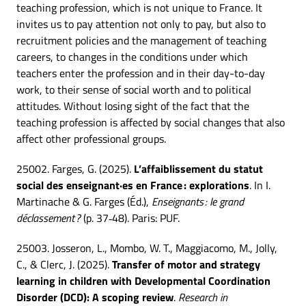
teaching profession, which is not unique to France. It
invites us to pay attention not only to pay, but also to
recruitment policies and the management of teaching
careers, to changes in the conditions under which
teachers enter the profession and in their day-to-day
work, to their sense of social worth and to political
attitudes. Without losing sight of the fact that the
teaching profession is affected by social changes that also
affect other professional groups.
25002. Farges, G. (2025).
L’affaiblissement du statut
social des enseignant·es en France : explorations
. In I.
Martinache & G. Farges (Éd.),
Enseignants : le grand
déclassement ?
(p. 37‑48). Paris: PUF.
25003. Josseron, L., Mombo, W. T., Maggiacomo, M., Jolly,
C., & Clerc, J. (2025).
Transfer of motor and strategy
learning in children with Developmental Coordination
Disorder (DCD): A scoping review
.
Research in