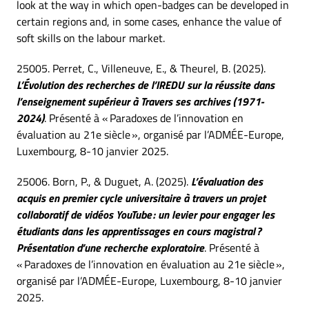
look at the way in which open-badges can be developed in
certain regions and, in some cases, enhance the value of
soft skills on the labour market.
25005. Perret, C., Villeneuve, E., & Theurel, B. (2025).
L’Évolution des recherches de l’IREDU sur la réussite dans
l’enseignement supérieur à Travers ses archives (1971-
2024)
. Présenté à « Paradoxes de l’innovation en
évaluation au 21e siècle », organisé par l’ADMÉE-Europe,
Luxembourg, 8-10 janvier 2025.
25006. Born, P., & Duguet, A. (2025).
L’évaluation des
acquis en premier cycle universitaire à travers un projet
collaboratif de vidéos YouTube : un levier pour engager les
étudiants dans les apprentissages en cours magistral ?
Présentation d’une recherche exploratoire
. Présenté à
« Paradoxes de l’innovation en évaluation au 21e siècle »,
organisé par l’ADMÉE-Europe, Luxembourg, 8-10 janvier
2025.