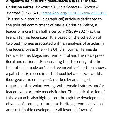
dirigeante de plus d’un demi-siècle à la FFT : Marie-
Christine Peltre
.
Movement & Sport Sciences – Science &
Motricité
, (127), 5‑15.
https://doi.org/10.1051/sm/2025012
This socio-historical (biographical) article is dedicated to
the political commitment of Marie-Christine Peltre, a
leader of more than half a century (1969–2021) at the
French tennis federation. It is based on the collection of
two testimonies associated with an analysis of articles in
the federal press (the FFT’s Official Journal, Tennis de
France, Tennis Magazine, Tennis Info) and the news press
(local and national). Emphasizing that his entry into the
federation is made on “selective incentive”, he then shows
a path that is rooted in a childhood between two worlds
(bourgeois and employees), marked by an alleged
requirement of volunteering, with female trainers and/or
leaders who are role models for her. The political action of
this woman is also highlighted through the development
of women’s tennis, culture and heritage, tennis at school
and sustainable development: all levers in favor of