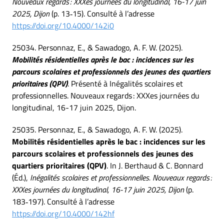
Nouveaux regards : XXXes journées du longitudinal, 16-17 juin
2025, Dijon
(p. 13‑15). Consulté à l’adresse
https://doi.org/10.4000/142i0
25034. Personnaz, E., & Sawadogo, A. F. W. (2025).
Mobilités résidentielles après le bac : incidences sur les
parcours scolaires et professionnels des jeunes des quartiers
prioritaires (QPV)
. Présenté à Inégalités scolaires et
professionnelles. Nouveaux regards : XXXes journées du
longitudinal, 16-17 juin 2025, Dijon.
25035. Personnaz, E., & Sawadogo, A. F. W. (2025).
Mobilités résidentielles après le bac : incidences sur les
parcours scolaires et professionnels des jeunes des
quartiers prioritaires (QPV)
. In J. Berthaud & C. Bonnard
(Éd.),
Inégalités scolaires et professionnelles. Nouveaux regards :
XXXes journées du longitudinal, 16-17 juin 2025, Dijon
(p.
183‑197). Consulté à l’adresse
https://doi.org/10.4000/142hf