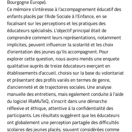
Bourgogne Europe).
Ce mémoire s’intéresse à l’accompagnement éducatif des
enfants placés par l’Aide Sociale à l’Enfance, en se
focalisant sur les perceptions et les pratiques des
éducateurs spécialisés. L’objectif principal était de
comprendre comment leurs représentations, notamment
implicites, peuvent influencer la scolarité et les choix
d’orientation des jeunes qu’ils accompagnent. Pour
explorer cette question, nous avons menés une enquete
qualitative auprès de treize éducateurs exerçant en
établissements d’accueil, choisis sur la base du volontariat
et présentant des profils variés en termes de genre,
d’ancienneté et de trajectoires sociales. Une analyse
manuelle des entretiens, mais egalement conduite à l’aide
du logiciel IRaMuTeQ, s’inscrit dans une démarche
réflexive et éthique, attentive à la confidentialité des
participants. Les résultats suggèrent que les éducateurs
ont globalement une perception partagée des difficultés
scolaires des jeunes placés, souvent considérées comme