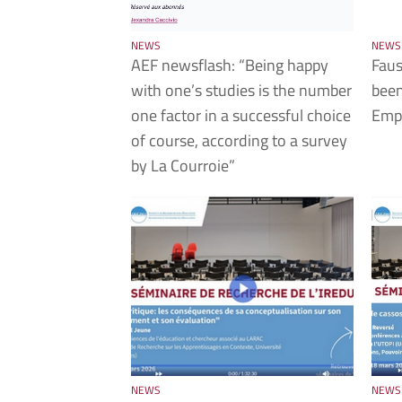
NEWS
NEWS
AEF newsflash: “Being happy
Faus
with one’s studies is the number
been
one factor in a successful choice
Empl
of course, according to a survey
by La Courroie”
NEWS
NEWS