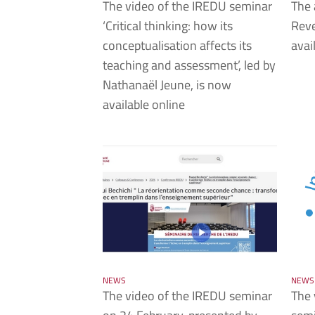
The video of the IREDU seminar
The 
‘Critical thinking: how its
Reve
conceptualisation affects its
avai
teaching and assessment’, led by
Nathanaël Jeune, is now
available online
NEWS
NEWS
The video of the IREDU seminar
The 