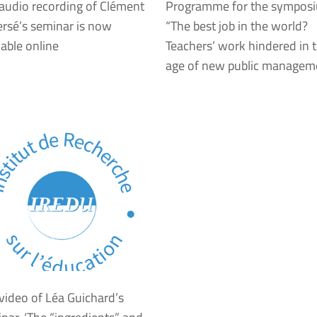
audio recording of Clément
Programme for the sympos
rsé’s seminar is now
“The best job in the world?
lable online
Teachers’ work hindered in 
age of new public managem
video of Léa Guichard’s