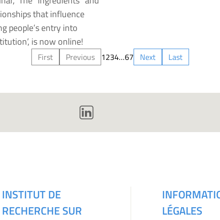
nar, ‘The “ingredients” and
tionships that influence
g people’s entry into
titution’, is now online!
First
Previous
1
2
3
4
…
6
7
Next
Last
INSTITUT DE
INFORMATI
RECHERCHE SUR
LÉGALES