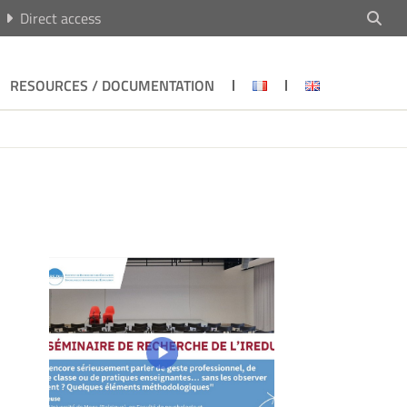
Direct access
RESOURCES / DOCUMENTATION