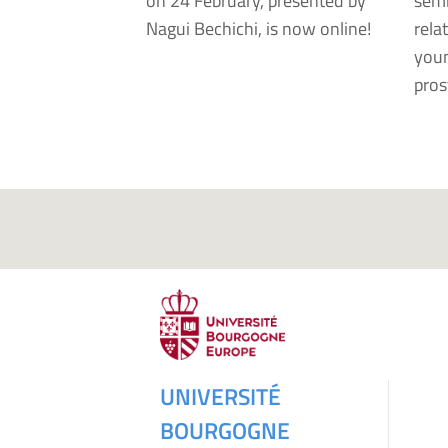
on 24 February, presented by
semi
Nagui Bechichi, is now online!
rela
youn
pros
UNIVERSITÉ
BOURGOGNE