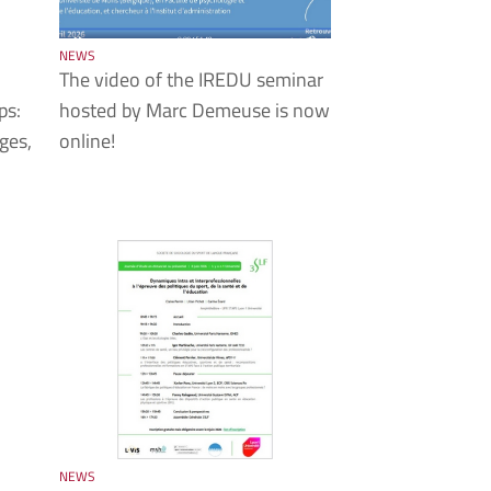
NEWS
The video of the IREDU seminar
ps:
hosted by Marc Demeuse is now
ges,
online!
NEWS