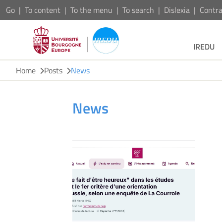
Go
To content
To the menu
To search
Dislexia
Contra
IREDU
Home
Posts
News
News