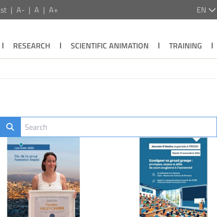
st
A-
A
A+
EN
RESEARCH
SCIENTIFIC ANIMATION
TRAINING