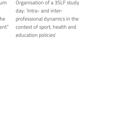
ium
Organisation of a 3SLF study
day: ‘Intra- and inter-
the
professional dynamics in the
ent”
context of sport, health and
education policies’