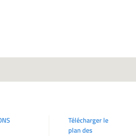
ONS
Télécharger le
plan des