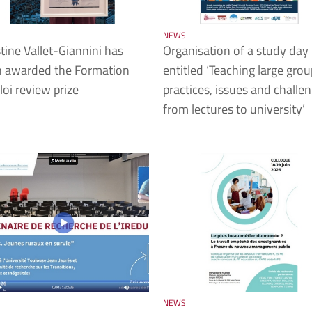
NEWS
tine Vallet-Giannini has
Organisation of a study day
 awarded the Formation
entitled ‘Teaching large grou
oi review prize
practices, issues and challen
from lectures to university’
NEWS