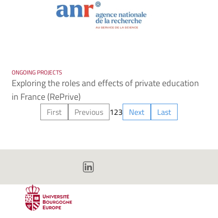
ONGOING PROJECTS
Exploring the roles and effects of private education
in France (RePrive)
First
Previous
1
2
3
Next
Last