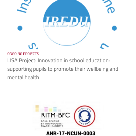
ONGOING PROJECTS
LISA Project: Innovation in school education:
supporting pupils to promote their wellbeing and
mental health