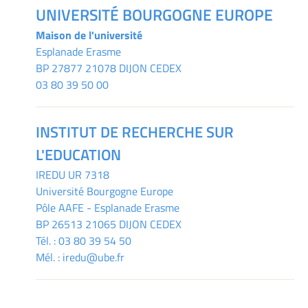
UNIVERSITÉ BOURGOGNE EUROPE
Maison de l'université
Esplanade Erasme
BP 27877 21078 DIJON CEDEX
03 80 39 50 00
INSTITUT DE RECHERCHE SUR
L'EDUCATION
IREDU
UR 7318
Université Bourgogne Europe
Pôle AAFE - Esplanade Erasme
BP 26513 21065 DIJON CEDEX
Tél. :
03 80 39 54 50
Mél. :
iredu@ube.fr