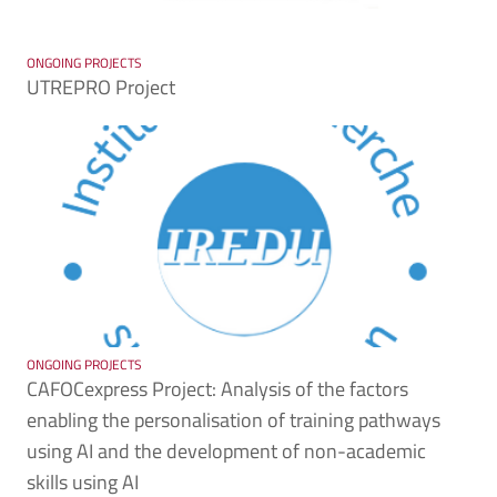
ONGOING PROJECTS
UTREPRO Project
ONGOING PROJECTS
CAFOCexpress Project: Analysis of the factors
enabling the personalisation of training pathways
using AI and the development of non-academic
skills using AI