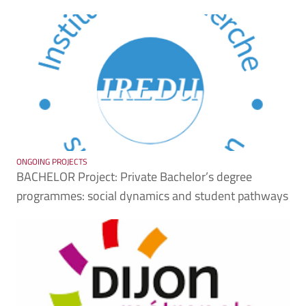
ONGOING PROJECTS
BACHELOR Project: Private Bachelor’s degree
programmes: social dynamics and student pathways