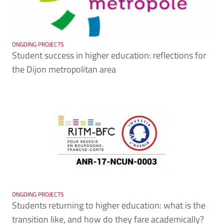
ONGOING PROJECTS
Student success in higher education: reflections for
the Dijon metropolitan area
ONGOING PROJECTS
Students returning to higher education: what is the
transition like, and how do they fare academically?