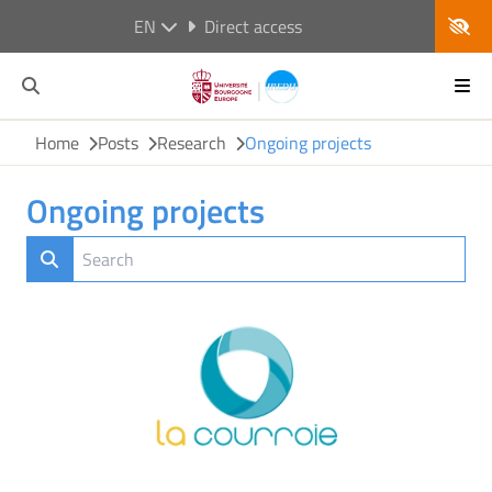
EN
Direct access
Home
Posts
Research
Ongoing projects
Ongoing projects