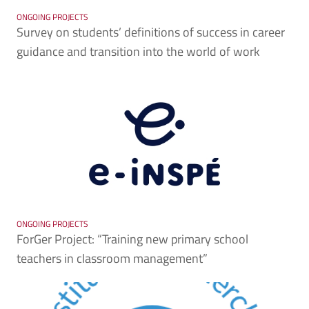
ONGOING PROJECTS
Survey on students’ definitions of success in career
guidance and transition into the world of work
ONGOING PROJECTS
ForGer Project: “Training new primary school
teachers in classroom management”