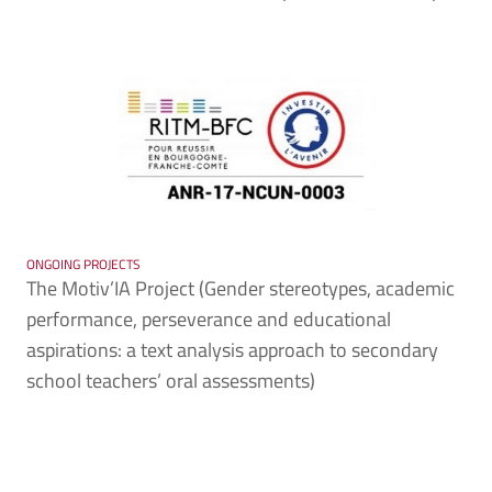
ONGOING PROJECTS
The Motiv’IA Project (Gender stereotypes, academic
performance, perseverance and educational
aspirations: a text analysis approach to secondary
school teachers’ oral assessments)